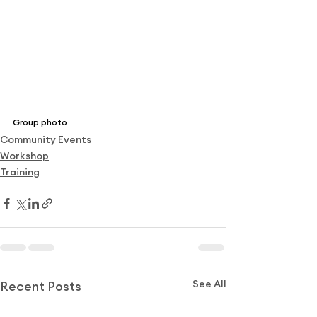
Group photo
Community Events
Workshop
Training
See All
Recent Posts