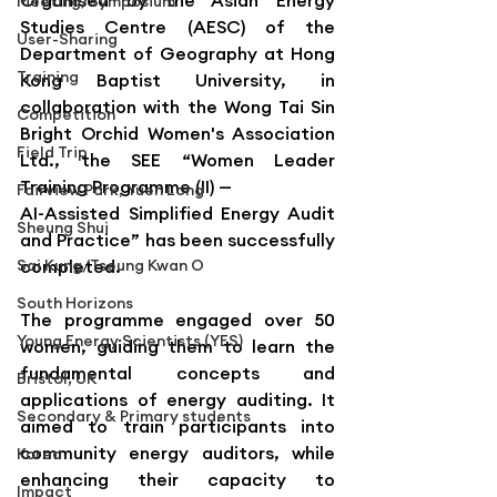
Organised by the Asian Energy 
Meeting/Symposium
Studies Centre (AESC) of the 
User-Sharing
Department of Geography at Hong 
Training
Kong Baptist University, in 
collaboration with the Wong Tai Sin 
Competition
Bright Orchid Women's Association 
Field Trip
Ltd., the SEE “Women Leader 
Training Programme (II) — 
Fairview Park, Yuen Long
AI-Assisted Simplified Energy Audit 
Sheung Shui
and Practice” has been successfully 
Sai Kung/Tseung Kwan O
completed.
South Horizons
The programme engaged over 50 
Young Energy Scientists (YES)
women, guiding them to learn the 
fundamental concepts and 
Bristol, UK
applications of energy auditing. It 
Secondary & Primary students
aimed to train participants into 
community energy auditors, while 
Korea
enhancing their capacity to 
Impact