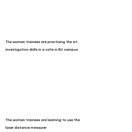
The women trainees are practising the sit-
investigation skills in a cafe in BU campus
The women trainees are learning to use the 
laser distance measurer