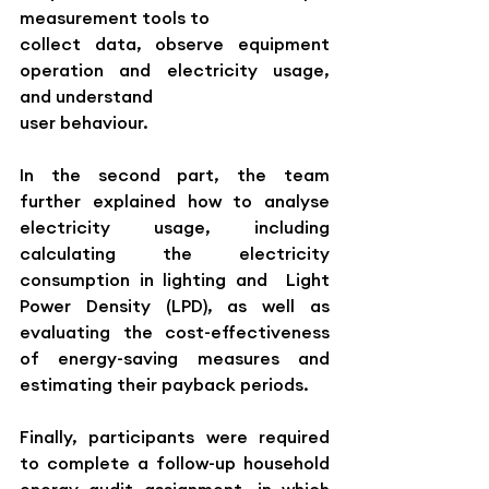
measurement tools to 
collect data, observe equipment 
operation and electricity usage, 
and understand 
user behaviour.
In the second part, the team 
further explained how to analyse 
electricity usage, including 
calculating the electricity 
consumption in lighting and  Light 
Power Density (LPD), as well as 
evaluating the cost-effectiveness 
of energy-saving measures and 
estimating their payback periods.
Finally, participants were required 
to complete a follow-up household 