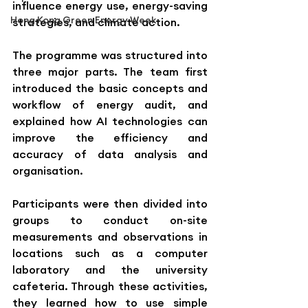
influence energy use, energy-saving 
Hong Kong Green Energy Week
strategies, and climate action.
The programme was structured into 
three major parts. The team first 
introduced the basic concepts and 
workflow of energy audit, and 
explained how AI technologies can 
improve the efficiency and 
accuracy of data analysis and 
organisation.
Participants were then divided into 
groups to conduct on-site 
measurements and observations in 
locations such as a computer 
laboratory and the university 
cafeteria. Through these activities, 
they learned how to use simple 