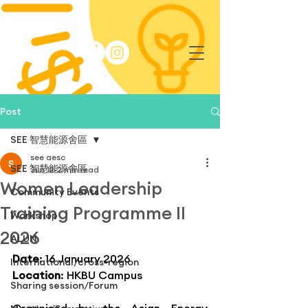
Post
SEE 智慧能源舍區
see aesc
SEE 智慧能源舍區
Jun 12
2 min read
Women Leadership
Community Events
Training Programme II
Workshop
2026
ALUN
Date
: 16 January 2026
International/cross-region
Location
: HKBU Campus
Sharing session/Forum