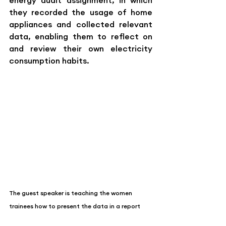
energy audit assignment, in which 
they recorded the usage of home 
appliances and collected relevant 
data, enabling them to reflect on 
and review their own electricity 
consumption habits.
The guest speaker is teaching the women 
trainees how to present the data in a report