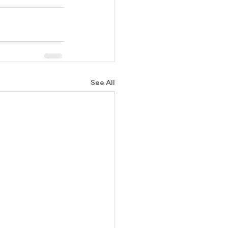
See All