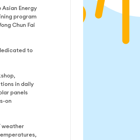
 Asian Energy 
ining program 
Wong Chun Fai 
dedicated to 
kshop, 
ions in daily 
olar panels 
s-on 
Y weather 
temperatures, 