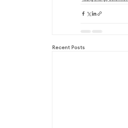
Recent Posts