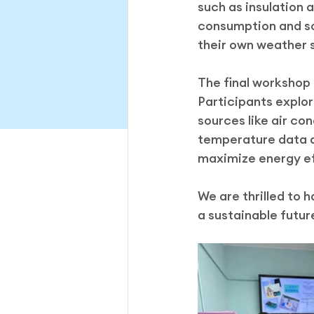
such as insulation 
consumption and sol
their own weather 
The final workshop
Participants explor
sources like air co
temperature data a
maximize energy ef
We are thrilled to 
a sustainable futur