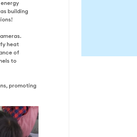
 energy 
as building 
ions!
cameras. 
fy heat 
ance of 
els to 
ons, promoting 