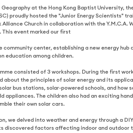
Geography at the Hong Kong Baptist University, the
ek
C) proudly hosted the "Junior Energy Scientists" tra
k Alliance Church in collaboration with the Y.M.C.A. 
This event marked our first
he community center, establishing a new energy hub 
on education among children.
amme consisted of 3 workshops. During the first wor
 about the principles of solar energy and its applicat
 solar bus stations, solar-powered schools, and how s
 appliances. The children also had an exciting hand
ble their own solar cars.
ion, we delved into weather and energy through a DI
nts discovered factors affecting indoor and outdoor 