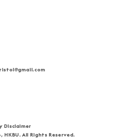
ristol@gmail.com
oin Our Team
cy Disclaimer
HKBU. All Rights Reserved.