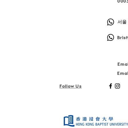
000
서울 
Bris
Emai
Emai
Follow Us