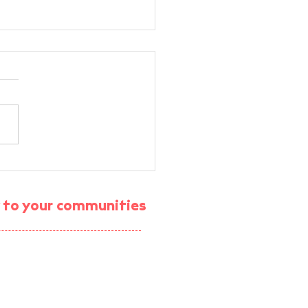
rt Energy Community
M Workshop —
munity Energy VR
gy to your communities
rience
ject (enrolment ended)