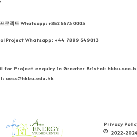
3
프로젝트 Whatsapp: +852 5573 0003
tol Project
Whatsapp: +44 7899 549013
l for Project enquiry in Greater Bristol:
hkbu.see.b
l:
aesc@hkbu.edu.hk
J
Privacy Poli
©
2022-2024, 