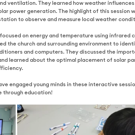
and ventilation. They learned how weather influences
ar power generation. The highlight of this session w
station to observe and measure local weather condit
 focused on energy and temperature using infrared 
ed the church and surrounding environment to identi
nditioners and computers. They discussed the import
nd learned about the optimal placement of solar pan
ficiency.
have engaged young minds in these interactive sessi
e through education!