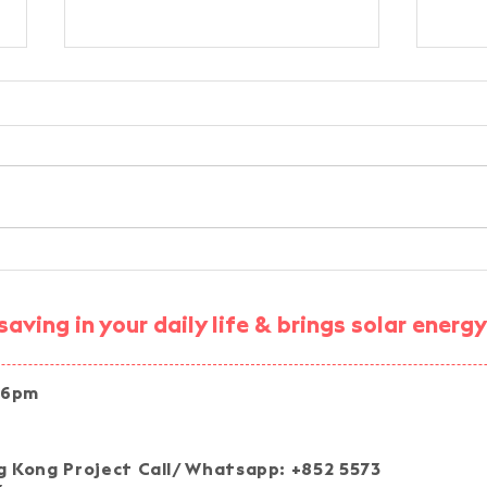
Environmental Education
Sma
Workshop - Applications of
STE
Innovation, Technology, and
Com
aving in your daily life & brings solar ener
Artificial Intelligence
Expe
 6pm
Join our pro
 Kong Project Call/ Whatsapp: +852 5573