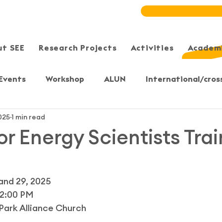
ut SEE
Research Projects
Activities
Academi
Events
Workshop
ALUN
International/cros
025
1 min read
Meeting/Symposium
User-Sharing
Training
or Energy Scientists Tra
, Yuen Long
Sheung Shui
Sai Kung/Tseung Kwan 
and 29, 2025 
12:00 PM 
S)
Bristol, UK
Secondary & Primary students
Park Alliance Church