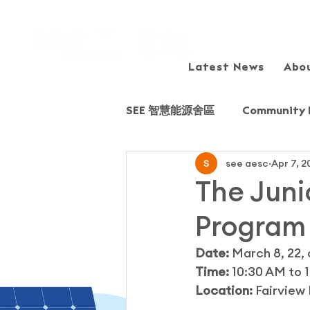
Latest News
Abo
SEE 智慧能源舍區
Community 
see aesc
Apr 7, 2
Sharing session/Forum
The Juni
Program
Field Trip
Fairview Park
Date:
 March 8, 22, 
Time:
 10:30 AM to 
Young Energy Scientists (YE
Location: 
Fairview 