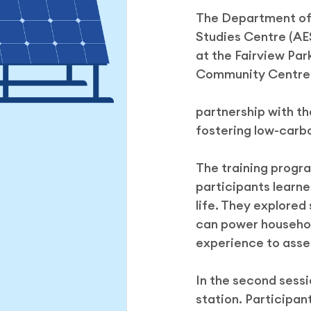
The Department of 
Hong Kong Green Energy We
Studies Centre (AES
at the Fairview Par
Community Centre. 
partnership with t
fostering low-carb
The training progr
participants learned
life. They explored
can power household
experience to assem
In the second sess
station. Participa