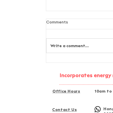
Comments
Write a comment...
AI-Assisted Simplified
Energy-Audit Experiential
Activity @ Fu Tip, Tai Po
Incorporates energy s
Office Hours
10am to
Hong
Contact Us