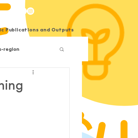
c Publications and Outputs
SEE Energy Academy
s-region
Competition
ining
O
South Horizons
Korea
Impact