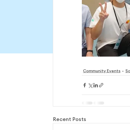
Community Events
So
Recent Posts