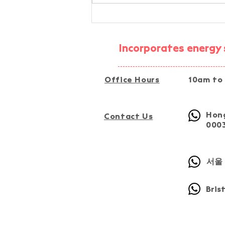
AI-Assisted Simplified
Energy-Audit Experiential
Activity @ Fu Tip, Tai Po
Incorporates energy s
Office Hours
10am to
Hong
Contact Us
000
서울 
Bris