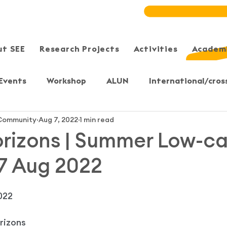
ut SEE
Research Projects
Activities
Academi
Events
Workshop
ALUN
International/cros
ommunity
Aug 7, 2022
1 min read
Meeting/Symposium
User-Sharing
Training
rizons | Summer Low-c
 7 Aug 2022
, Yuen Long
Sheung Shui
Sai Kung/Tseung Kwan 
022
S)
Bristol, UK
Secondary & Primary students
rizons