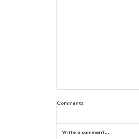
Comments
Write a comment...