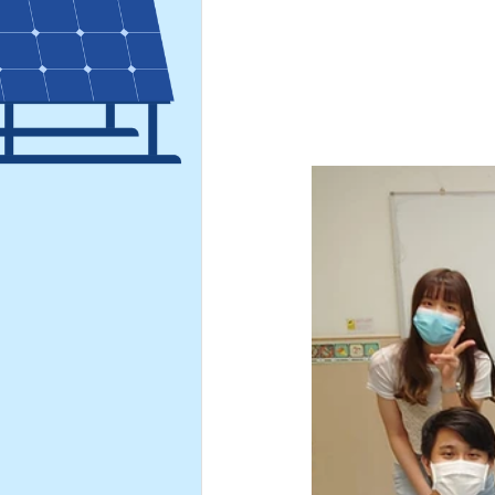
Hong Kong Green Energy We