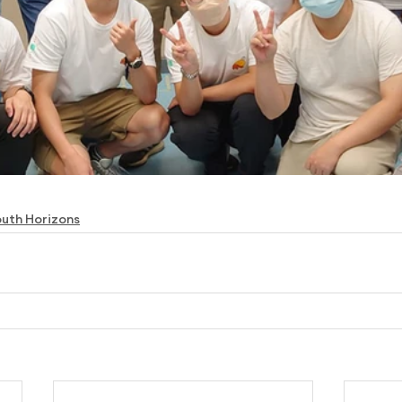
uth Horizons