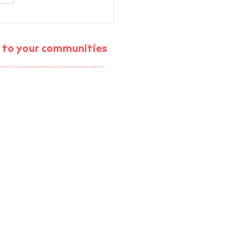
 X GEST AI-assisted
lified Energy Audit
ning
gy to your communities
ject (enrolment ended)