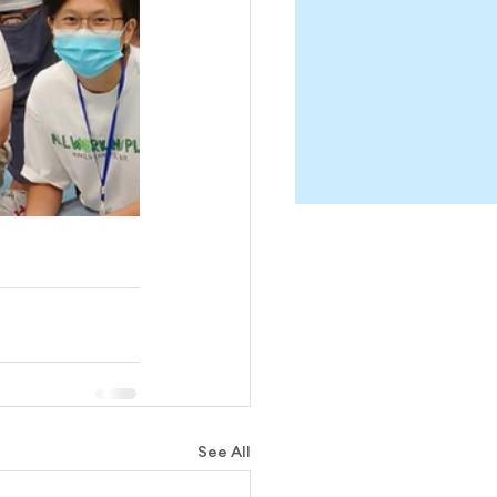
See All