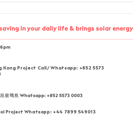
Smart Energy Community
AESC
STEM Workshop —
Simp
Community Energy VR
Trai
aving in your daily life & brings solar ener
Experience
 6pm
Join our pro
 Kong Project Call/ Whatsapp: +852 5573
3
프로젝트 Whatsapp: +852 5573 0003
tol Project
Whatsapp: +44 7899 549013