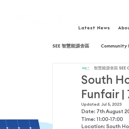
Latest News
Abo
SEE 智慧能源舍區
Community 
智慧能源舍區 SEE C
Sharing session/Forum
South Ho
Funfair |
Field Trip
Fairview Park
Updated:
Jul 5, 2023
Date: 7th August 2
Young Energy Scientists (YE
Time: 
11:00-17:00
Location: South Ho