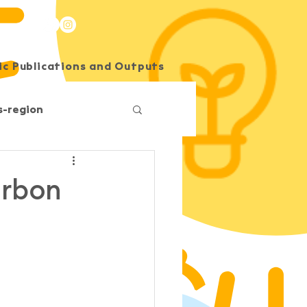
c Publications and Outputs
SEE Energy Academy
s-region
Competition
arbon
O
South Horizons
Korea
Impact