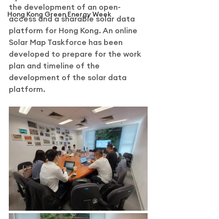
the development of an open-
Hong Kong Green Energy Week
access and a sharable solar data 
platform for Hong Kong. An online 
Solar Map Taskforce has been 
developed to prepare for the work 
plan and timeline of the 
development of the solar data 
platform.