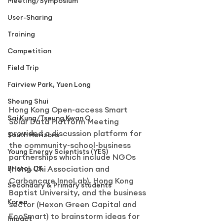
Meeting/Symposium
User-Sharing
Training
Competition
Field Trip
Fairview Park, Yuen Long
Sheung Shui
Hong Kong Open-access Smart 
Sai Kung/Tseung Kwan O
Solar Data Platform Meeting 
provided a discussion platform for 
South Horizons
the community-school-business 
Young Energy Scientists (YES)
partnerships which include NGOs 
Bristol, UK
(Hong Chi Association and 
Carboncare InnoLab), Hong Kong 
Secondary & Primary students
Baptist University, and the business 
Korea
sector (Hexon Green Capital and 
EcoSmart) to brainstorm ideas for 
Impact