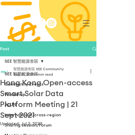
Post
SEE 智慧能源舍區
智慧能源舍區 SEE Community
SEE 智慧能源舍區
Sep 21, 2021
1 min read
Hong Kong Open-access
Community Events
Smart Solar Data
Workshop
Platform Meeting | 21
ALUN
Sept 2021
International/cross-region
Updated:
Jul 2, 2023
Sharing session/Forum