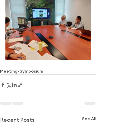
Meeting/Symposium
See All
Recent Posts