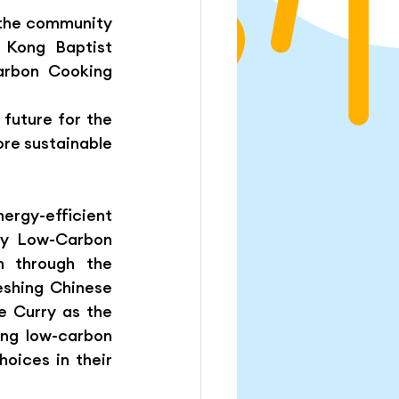
 the community 
Kong Baptist 
rbon Cooking 
uture for the 
re sustainable 
rgy-efficient 
by Low-Carbon 
 through the 
eshing Chinese 
 Curry as the 
ng low-carbon 
oices in their 