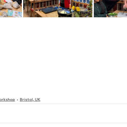
orkshop
Bristol, UK