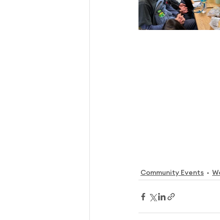
Community Events
W