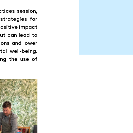
tices session, 
trategies for 
ositive impact 
t can lead to 
ons and lower 
l well-being. 
ng the use of 