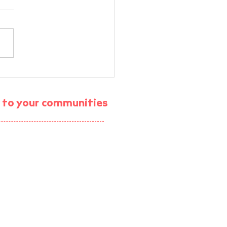
rt Energy Community
M Workshop —
munity Energy VR
gy to your communities
rience
ject (enrolment ended)