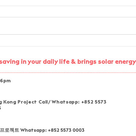
Environmental Education
Sma
Workshop - Applications of
STE
Innovation, Technology, and
Com
aving in your daily life & brings solar ener
Artificial Intelligence
Expe
 6pm
Join our pro
 Kong Project Call/ Whatsapp: +852 5573
3
프로젝트 Whatsapp: +852 5573 0003