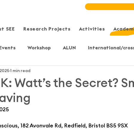
ut SEE
Research Projects
Activities
Academi
Events
Workshop
ALUN
International/cros
 2025
1 min read
Meeting/Symposium
User-Sharing
Training
 UK: Watt’s the Secret? S
aving
, Yuen Long
Sheung Shui
Sai Kung/Tseung Kwan 
2025
S)
Bristol, UK
Secondary & Primary students
cious, 182 Avonvale Rd, Redfield, Bristol BS5 9SX