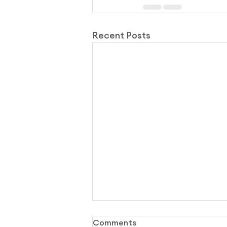
Recent Posts
Comments