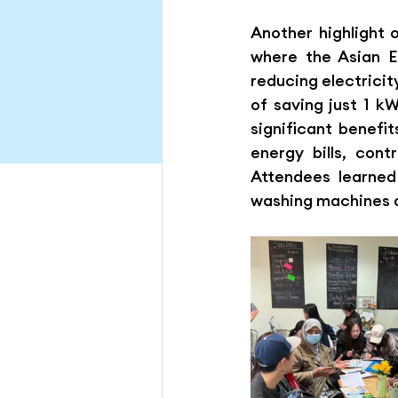
Another highlight 
where the Asian E
reducing electricit
of saving just 1 k
significant benefi
energy bills, cont
Attendees learned
washing machines 