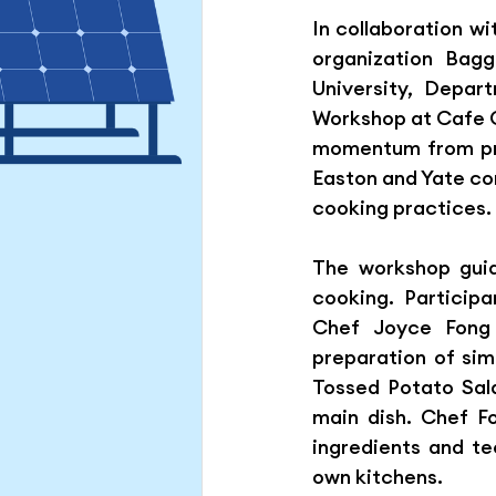
In collaboration w
Hong Kong Green Energy We
organization Bagg
University, Depa
Workshop at Cafe C
momentum from prev
Easton and Yate com
cooking practices.
The workshop guid
cooking. Particip
Chef Joyce Fong 
preparation of sim
Tossed Potato Sala
main dish. Chef F
ingredients and te
own kitchens.