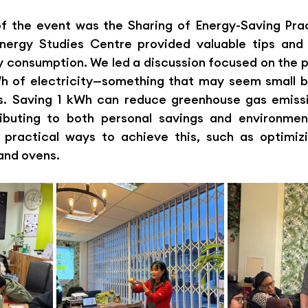
of the event was the Sharing of Energy-Saving Prac
nergy Studies Centre provided valuable tips and s
y consumption. We led a discussion focused on the p
Wh of electricity—something that may seem small bu
ts. Saving 1 kWh can reduce greenhouse gas emissi
ributing to both personal savings and environmenta
 practical ways to achieve this, such as optimizi
and ovens.