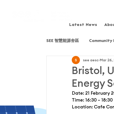
Latest News
Abo
SEE 智慧能源舍區
Community 
see aesc
Mar 26,
Sharing session/Forum
Bristol,
Energy S
Field Trip
Fairview Park
Date: 21 February 
Time: 16:30 – 18:30
Young Energy Scientists (YE
Location: Cafe Cons