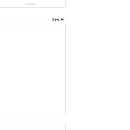
See All