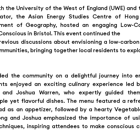
ith the University of the West of England (UWE) and
ek
ator, the Asian Energy Studies Centre of Hong 
rtment of Geography, hosted an engaging Low-Ca
onscious in Bristol. This event continued the
ious discussions about envisioning a low-carbon f
munities, bringing together local residents to explo
ed the community on a delightful journey into ene
ants enjoyed an exciting culinary experience led 
and Joshua Warren, who expertly guided them
ple yet flavorful dishes. The menu featured a refr
d as an appetizer, followed by a hearty Vegetable
ong and Joshua emphasized the importance of usi
chniques, inspiring attendees to make conscious ch