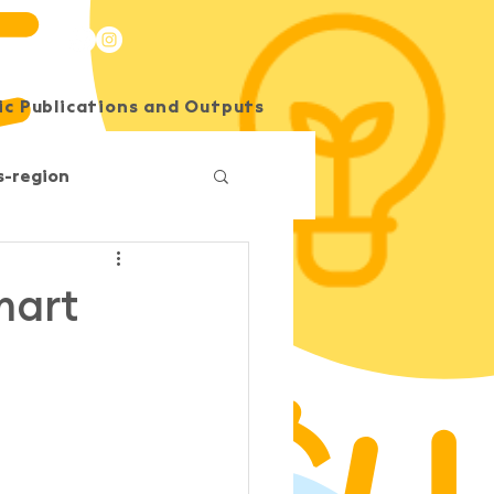
c Publications and Outputs
SEE Energy Academy
s-region
Competition
mart
O
South Horizons
Korea
Impact