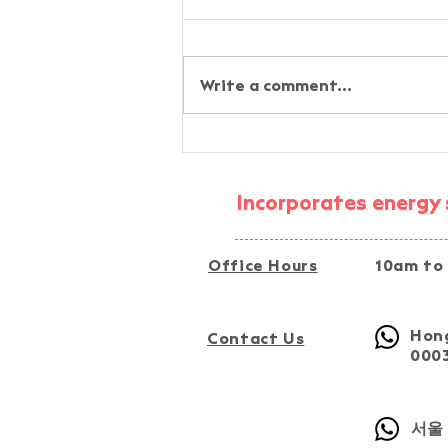
Write a comment...
AI-Assisted Simplified
Energy-Audit Experiential
Activity @ Fu Tip, Tai Po
Incorporates energy s
Office Hours
10am to
Hong
Contact Us
000
서울 