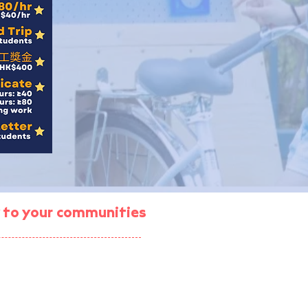
gy to your communities
ject (enrolment ended)