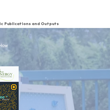
c Publications and Outputs
SEE Energy Academy
 Now