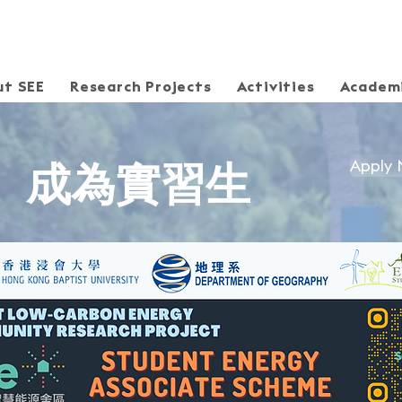
ut SEE
Research Projects
Activities
Academi
Apply
​成為實習生