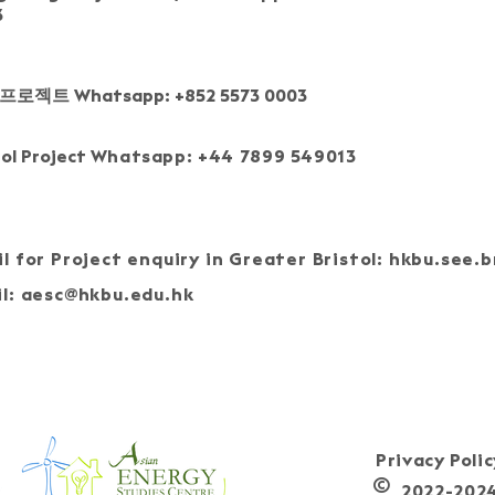
3
프로젝트 Whatsapp: +852 5573 0003
tol Project
Whatsapp: +44 7899 549013
l for Project enquiry in Greater Bristol:
hkbu.see.b
l:
aesc@hkbu.edu.hk
J
Privacy Poli
©
2022-2024, 