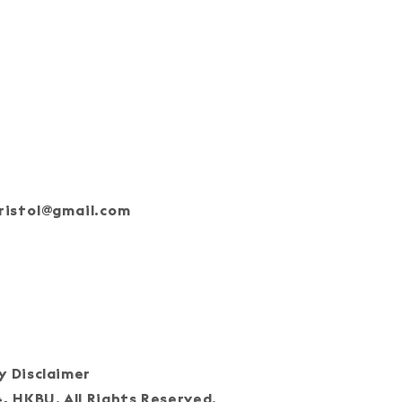
ristol@gmail.com
oin Our Team
cy Disclaimer
HKBU. All Rights Reserved.