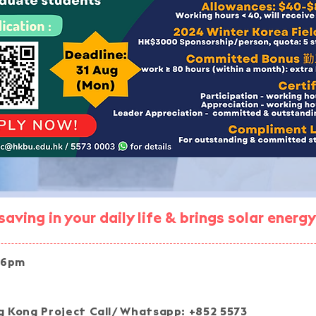
aving in your daily life & brings solar ener
 6pm
Join our pro
 Kong Project Call/ Whatsapp: +852 5573