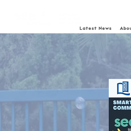
Latest News
Abo