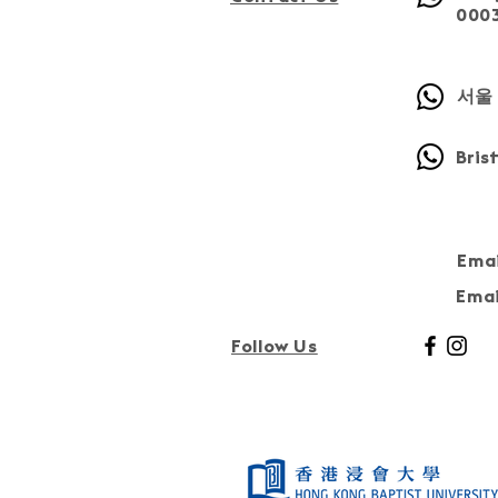
000
서울 
Bris
Emai
Emai
Follow Us