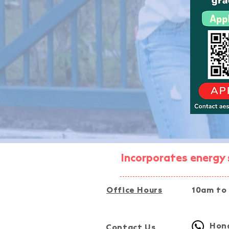
Incorporates energy s
Office Hours
10am to
Hong
Contact Us