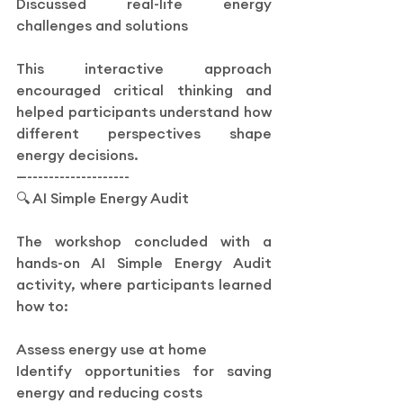
Discussed real-life energy 
challenges and solutions
This interactive approach 
encouraged critical thinking and 
helped participants understand how 
different perspectives shape 
energy decisions.
—-------------------
🔍 AI Simple Energy Audit
The workshop concluded with a 
hands-on AI Simple Energy Audit 
activity, where participants learned 
how to:
Assess energy use at home
Identify opportunities for saving 
energy and reducing costs