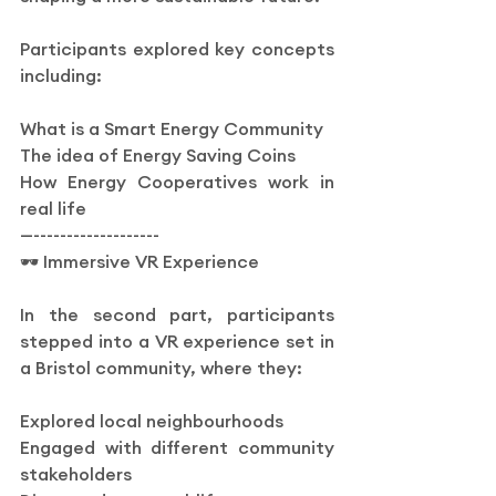
Participants explored key concepts 
including:
What is a Smart Energy Community
The idea of Energy Saving Coins
How Energy Cooperatives work in 
real life
—-------------------
🕶️ Immersive VR Experience
In the second part, participants 
stepped into a VR experience set in 
a Bristol community, where they:
Explored local neighbourhoods
Engaged with different community 
stakeholders