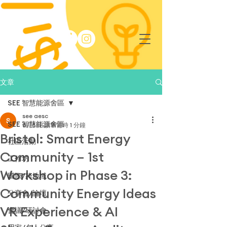
文章
SEE 智慧能源舍區
see aesc
SEE 智慧能源舍區
6月5日
讀畢需時 1 分鐘
Bristol: Smart Energy
社區活動
Community – 1st
工作坊
Workshop in Phase 3:
國際/跨地域
Community Energy Ideas
分享會/論壇
VR Experience & AI
會議/研討會