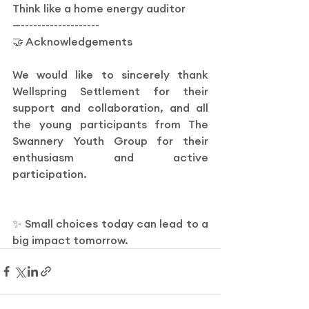
Think like a home energy auditor
—-------------------
🤝 Acknowledgements
We would like to sincerely thank 
Wellspring Settlement for their 
support and collaboration, and all 
the young participants from The 
Swannery Youth Group for their 
enthusiasm and active 
participation.
✨ Small choices today can lead to a 
big impact tomorrow.