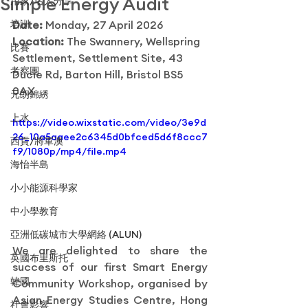
Simple Energy Audit
用家/名人分享
培訓
Date: 
Monday, 27 April 2026
Location: 
The Swannery, Wellspring 
比賽
Settlement, Settlement Site, 43 
考察團
Ducie Rd, Barton Hill, Bristol BS5 
0AX
元朗錦綉
上水
https://video.wixstatic.com/video/3e9d
26_10a5aaee2c6345d0bfced5d6f8ccc7
西貢/將軍澳
f9/1080p/mp4/file.mp4
海怡半島
小小能源科學家
中小學教育
亞洲低碳城市大學網絡 (ALUN)
We are delighted to share the 
英國布里斯托
success of our first Smart Energy 
韓國
Community Workshop, organised by 
Asian Energy Studies Centre, Hong 
社會影響