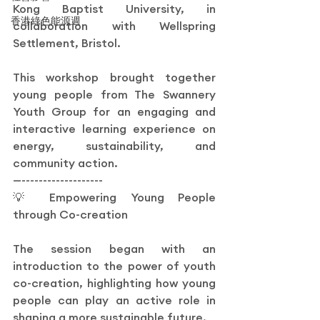
Kong Baptist University, in 
香港綠色能源週
collaboration with Wellspring 
Settlement, Bristol.
This workshop brought together 
young people from The Swannery 
Youth Group for an engaging and 
interactive learning experience on 
energy, sustainability, and 
community action.
—-------------------
💡 Empowering Young People 
through Co-creation
The session began with an 
introduction to the power of youth 
co-creation, highlighting how young 
people can play an active role in 
shaping a more sustainable future.